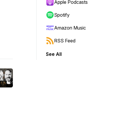
Apple Podcasts
Spotify
Amazon Music
RSS Feed
See All