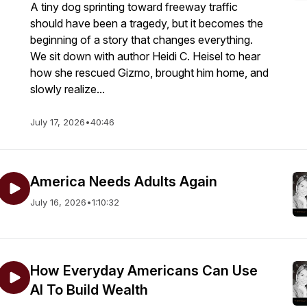
A tiny dog sprinting toward freeway traffic
should have been a tragedy, but it becomes the
beginning of a story that changes everything.
We sit down with author Heidi C. Heisel to hear
how she rescued Gizmo, brought him home, and
slowly realize...
July 17, 2026
•
40:46
America Needs Adults Again
July 16, 2026
•
1:10:32
How Everyday Americans Can Use
AI To Build Wealth