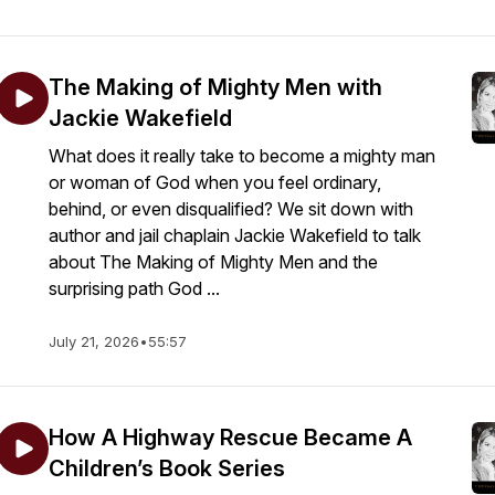
The Making of Mighty Men with
Jackie Wakefield
What does it really take to become a mighty man
or woman of God when you feel ordinary,
behind, or even disqualified? We sit down with
author and jail chaplain Jackie Wakefield to talk
about The Making of Mighty Men and the
surprising path God ...
July 21, 2026
•
55:57
How A Highway Rescue Became A
Children’s Book Series