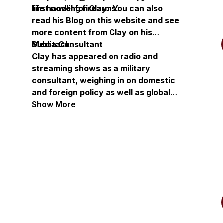
life handling firearms.
first novel for Clay. You can also
read his Blog on this website and see
more content from Clay on his
Substack.
Media Consultant
Clay has appeared on radio and
streaming shows as a military
consultant, weighing in on domestic
and foreign policy as well as global
conflict. He has also appeared as a
Show More
guest on multiple podcasts to talk
about Keep Moving, Keep Shooting
and his long military career.
Get Clay's book:
https://amzn.to/47Bzx2H
Visit Clay's site:
Clay Novak
(claynovak-author.com)