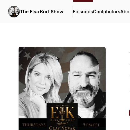
The Elsa Kurt Show
Episodes
Contributors
Abo