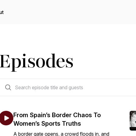
ut
Episodes
340 episodes
From Spain’s Border Chaos To
Women’s Sports Truths
A border gate opens, a crowd floods in, and