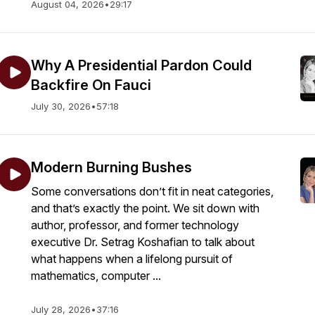
August 04, 2026
•
29:17
Why A Presidential Pardon Could
Backfire On Fauci
July 30, 2026
•
57:18
Modern Burning Bushes
Some conversations don’t fit in neat categories,
and that’s exactly the point. We sit down with
author, professor, and former technology
executive Dr. Setrag Koshafian to talk about
what happens when a lifelong pursuit of
mathematics, computer ...
July 28, 2026
•
37:16