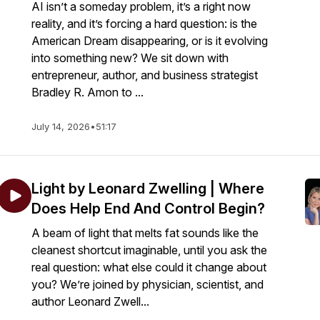
AI isn’t a someday problem, it’s a right now
reality, and it’s forcing a hard question: is the
American Dream disappearing, or is it evolving
into something new? We sit down with
entrepreneur, author, and business strategist
Bradley R. Amon to ...
July 14, 2026
•
51:17
Light by Leonard Zwelling | Where
Does Help End And Control Begin?
A beam of light that melts fat sounds like the
cleanest shortcut imaginable, until you ask the
real question: what else could it change about
you? We’re joined by physician, scientist, and
author Leonard Zwell...