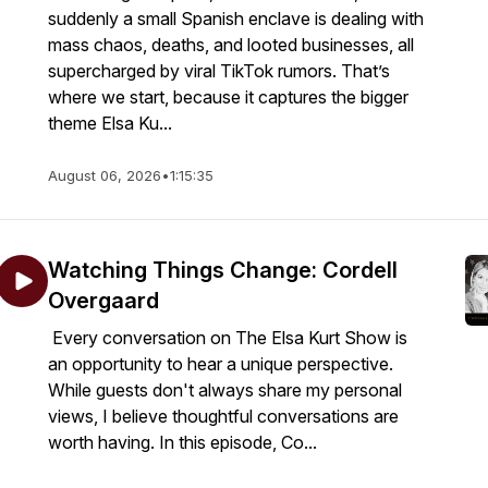
suddenly a small Spanish enclave is dealing with
mass chaos, deaths, and looted businesses, all
supercharged by viral TikTok rumors. That’s
where we start, because it captures the bigger
theme Elsa Ku...
August 06, 2026
•
1:15:35
Watching Things Change: Cordell
Overgaard
Every conversation on The Elsa Kurt Show is
an opportunity to hear a unique perspective.
While guests don't always share my personal
views, I believe thoughtful conversations are
worth having. In this episode, Co...