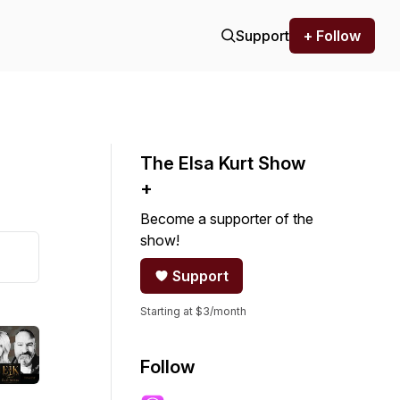
Support
+ Follow
The Elsa Kurt Show
+
Become a supporter of the
show!
Support
Starting at $3/month
Follow