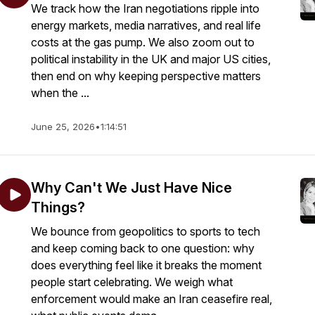
We track how the Iran negotiations ripple into
energy markets, media narratives, and real life
costs at the gas pump. We also zoom out to
political instability in the UK and major US cities,
then end on why keeping perspective matters
when the ...
June 25, 2026
•
1:14:51
Why Can't We Just Have Nice
Things?
We bounce from geopolitics to sports to tech
and keep coming back to one question: why
does everything feel like it breaks the moment
people start celebrating. We weigh what
enforcement would make an Iran ceasefire real,