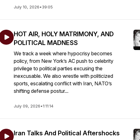
July 10, 2026
•
39:05
HOT AIR, HOLY MATRIMONY, AND
POLITICAL MADNESS
We track a week where hypocrisy becomes
policy, from New York’s AC push to celebrity
privilege to political parties excusing the
inexcusable. We also wrestle with politicized
sports, escalating conflict with Iran, NATO’s
shifting defense postur...
July 09, 2026
•
1:11:14
Iran Talks And Political Aftershocks